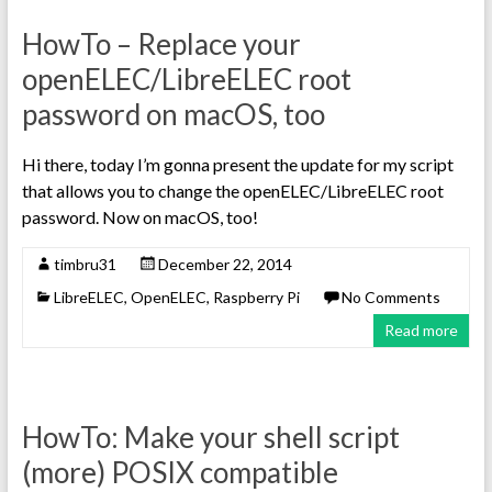
HowTo – Replace your
openELEC/LibreELEC root
password on macOS, too
Hi there, today I’m gonna present the update for my script
that allows you to change the openELEC/LibreELEC root
password. Now on macOS, too!
timbru31
December 22, 2014
LibreELEC
,
OpenELEC
,
Raspberry Pi
No Comments
Read more
HowTo: Make your shell script
(more) POSIX compatible