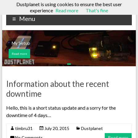
Dustplanet is using cookies to ensure the best user
Skip
experience
Read more
That's fine
Dustplanet
to
Menu
content
A
tech
blog
My Setup
Read more
Information about the recent
downtime
Hello, this is a short status update and a sorry for the
downtime of 4 days…
timbru31
July 20, 2015
Dustplanet
No Comments
Read more