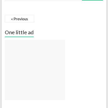
« Previous
One little ad