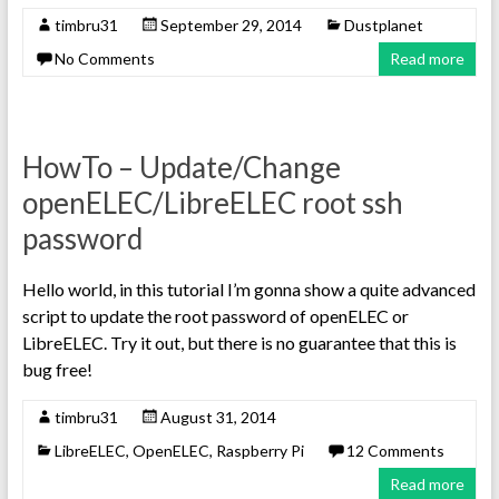
timbru31
September 29, 2014
Dustplanet
No Comments
Read more
HowTo – Update/Change
openELEC/LibreELEC root ssh
password
Hello world, in this tutorial I’m gonna show a quite advanced
script to update the root password of openELEC or
LibreELEC. Try it out, but there is no guarantee that this is
bug free!
timbru31
August 31, 2014
LibreELEC
,
OpenELEC
,
Raspberry Pi
12 Comments
Read more