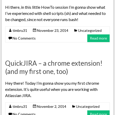
Hi there, in this little HowTo session I’m gonna show what
I’ve experienced with shell scripts (sh) and what needed to
be changed, since not everyone runs bash!
timbru31
November 23, 2014
Uncategorized
No Comments
Read more
QuickJIRA – a chrome extension!
(and my first one, too)
Hey there! Today I’m gonna show you my first chrome
extension. It’s quite useful when you are working with
Atlassian JIRA.
timbru31
November 2, 2014
Uncategorized
No Comments
Read more