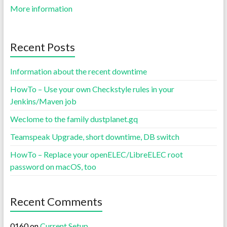
More information
Recent Posts
Information about the recent downtime
HowTo – Use your own Checkstyle rules in your
Jenkins/Maven job
Weclome to the family dustplanet.gq
Teamspeak Upgrade, short downtime, DB switch
HowTo – Replace your openELEC/LibreELEC root
password on macOS, too
Recent Comments
0160
on
Current Setup