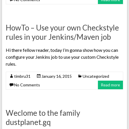
HowTo – Use your own Checkstyle
rules in your Jenkins/Maven job
Hi there fellow reader, today I’m gonna show how you can
configure your Jenkins job to use your custom Checkstyle
rules.
timbru31
January 16, 2015
Uncategorized
No Comments
Read more
Weclome to the family
dustplanet.gq