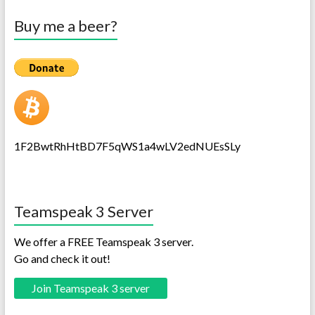
Buy me a beer?
1F2BwtRhHtBD7F5qWS1a4wLV2edNUEsSLy
Teamspeak 3 Server
We offer a FREE Teamspeak 3 server.
Go and check it out!
Join Teamspeak 3 server