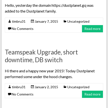
Hello, yesterday the domain https://dustplanet.gq was
added to the Dustplanet family.
timbru31
January 7, 2015
Uncategorized
No Comments
Read more
Teamspeak Upgrade, short
downtime, DB switch
Hi there and a happy new year 2015! Today Dustplanet
performed some under the hood changes.
timbru31
January 2, 2015
Uncategorized
No Comments
Read more