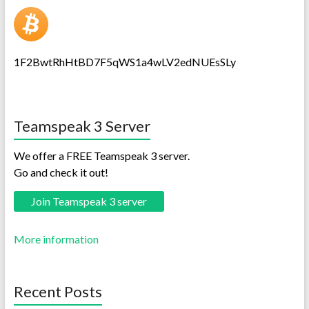
1F2BwtRhHtBD7F5qWS1a4wLV2edNUEsSLy
Teamspeak 3 Server
We offer a FREE Teamspeak 3 server.
Go and check it out!
Join Teamspeak 3 server
More information
Recent Posts