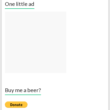
One little ad
Buy me a beer?