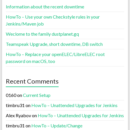
Information about the recent downtime
HowTo – Use your own Checkstyle rules in your
Jenkins/Maven job
Weclome to the family dustplanet.gq
Teamspeak Upgrade, short downtime, DB switch
HowTo – Replace your openELEC/LibreELEC root
password on macOS, too
Recent Comments
0160
on
Current Setup
timbru31
on
HowTo – Unattended Upgrades for Jenkins
Alex Ryabov
on
HowTo – Unattended Upgrades for Jenkins
timbru31
on
HowTo – Update/Change