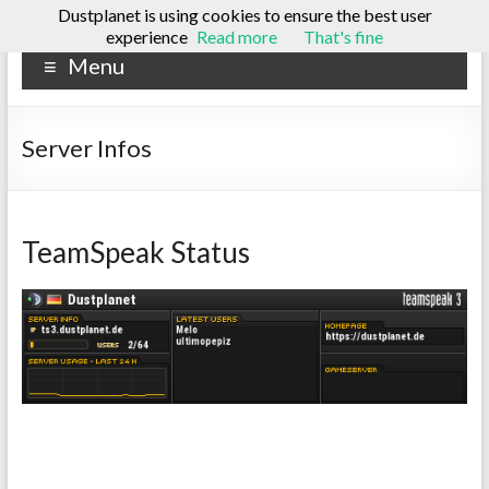
Dustplanet is using cookies to ensure the best user
Skip
experience
Read more
That's fine
Dustplanet
to
Menu
content
A
tech
blog
Server Infos
TeamSpeak Status